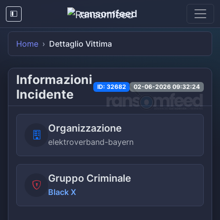
ransomfeed
Home
Dettaglio Vittima
Informazioni
ID: 32682
02-06-2026 09:32:24
Incidente
Organizzazione
elektroverband-bayern
Gruppo Criminale
Black X