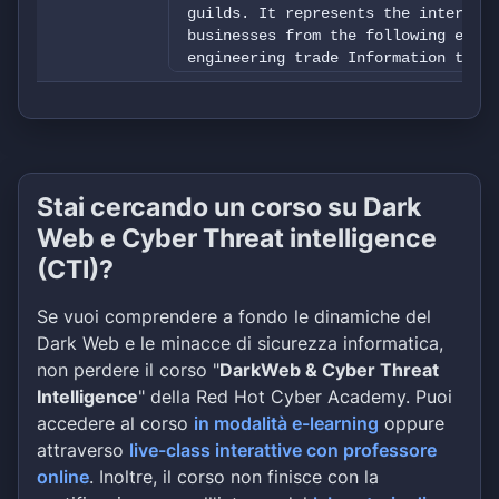
guilds. It represents the interests
businesses from the following elect
engineering trade Information techn
manufacturing trade &nbsp; The Stat
members comprehensive information s
business administration, technology
focuses on initial and continuing t
of experience through regular speci
workshops as well as participation 
Stai cercando un corso su Dark
consistent public relations work, i
Web e Cyber Threat intelligence
collective bargaining agreements, a
companies in implementing family-fr
(CTI)?
Furthermore, the State Guild Associ
interests of its members at the sta
Se vuoi comprendere a fondo le dinamiche del
variety of ways and develops concep
Dark Web e le minacce di sicurezza informatica,
together with industry, wholesalers
non perdere il corso "
DarkWeb & Cyber Threat
The guiding principles of the Bavar
The member companies of the Bavaria
Intelligence
" della Red Hot Cyber Academy. Puoi
the Electrical Trades have adopted 
accedere al corso
in modalità e-learning
oppure
statement. The mission statement of
attraverso
live-class interattive con professore
trades serves as Guidance and decis
online
. Inoltre, il corso non finisce con la
individual member company Guideline