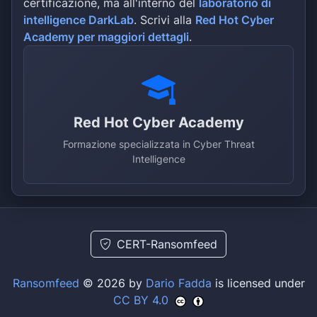
certificazione, ma all'interno del
laboratorio di
guild association in representing t
companies Policy paper for the diss
intelligence DarkLab
. Scrivi alla
Red Hot Cyber
the public &nbsp; The Bavarian elec
Academy per maggiori dettagli
.
approximately 3,000 companies, arou
roughly €15 billion in revenue, pro
information, planning, manufacturin
maintenance of electrotechnical and
and equipment throughout the region
(electrical engineer, information t
Red Hot Cyber Academy
electrical machine builder) are pra
Formazione specializzata in Cyber Threat
complementarily. They are organized
Intelligence
CERT-Ransomfeed
Ransomfeed
© 2026 by
Dario Fadda
is licensed under
CC BY 4.0