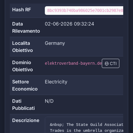
Hash RF
8bc9393b740ba986025e7001cb2987e8f60f
Data
02-06-2026 09:32:24
Rilevamento
Localita
Germany
Obiettivo
Dominio
elektroverband-bayern.de
CTI
Obiettivo
Settore
Electricity
Economico
Dati
N/D
Pubblicati
Descrizione
&nbsp; The State Guild Association 
Trades is the umbrella organization