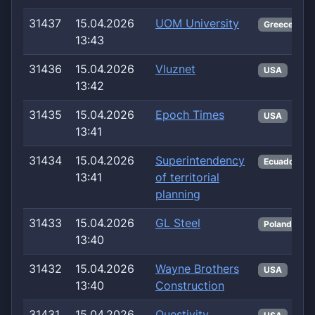
31437
15.04.2026
UOM University
Greece
13:43
31436
15.04.2026
Vluznet
USA
13:42
31435
15.04.2026
Epoch Times
USA
13:41
31434
15.04.2026
Superintendency
Ecuador
13:41
of territorial
planning
31433
15.04.2026
GL Steel
Poland
13:40
31432
15.04.2026
Wayne Brothers
USA
13:40
Construction
31431
15.04.2026
Questivity