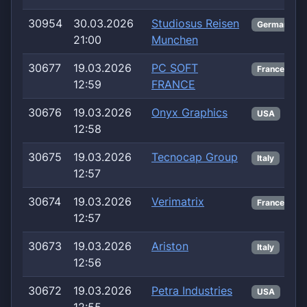
30954
30.03.2026
Studiosus Reisen
Germany
21:00
Munchen
30677
19.03.2026
PC SOFT
France
12:59
FRANCE
30676
19.03.2026
Onyx Graphics
USA
12:58
30675
19.03.2026
Tecnocap Group
Italy
12:57
30674
19.03.2026
Verimatrix
France
12:57
30673
19.03.2026
Ariston
Italy
12:56
30672
19.03.2026
Petra Industries
USA