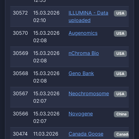
12:55
30572
15.03.2026
ILLUMINA - Data
USA
02:10
uploaded
30570
15.03.2026
Augenomics
USA
02:08
30569
15.03.2026
nChroma Bio
USA
02:08
30568
15.03.2026
Geno Bank
USA
02:08
30567
15.03.2026
Neochromosome
USA
02:07
30566
15.03.2026
Novogene
China
02:07
30474
11.03.2026
Canada Goose
Canada