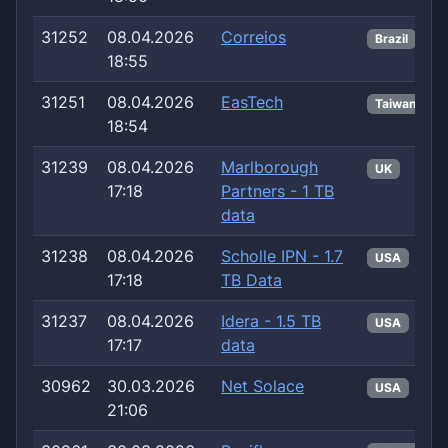
31252
08.04.2026
Correios
Brazil
18:55
31251
08.04.2026
EasTech
Taiwan
18:54
31239
08.04.2026
Marlborough
UK
17:18
Partners - 1 TB
data
31238
08.04.2026
Scholle IPN - 1.7
USA
17:18
TB Data
31237
08.04.2026
Idera - 1.5 TB
USA
17:17
data
30962
30.03.2026
Net Solace
USA
21:06