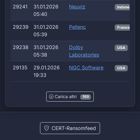
29241
31.01.2026
Neuviz
Indonesia
05:40
29239
31.01.2026
Pellenc
France
05:39
29238
31.01.2026
Dolby
USA
05:38
Laboratories
29135
29.01.2026
NGC Software
USA
19:33
Carica altri
100
CERT-Ransomfeed