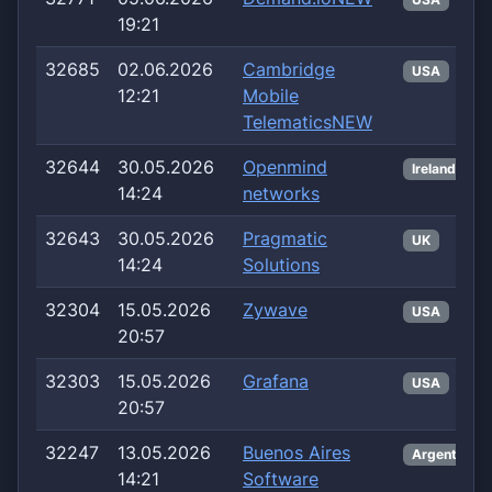
19:21
32685
02.06.2026
Cambridge
USA
12:21
Mobile
TelematicsNEW
32644
30.05.2026
Openmind
Ireland
14:24
networks
32643
30.05.2026
Pragmatic
UK
14:24
Solutions
32304
15.05.2026
Zywave
USA
20:57
32303
15.05.2026
Grafana
USA
20:57
32247
13.05.2026
Buenos Aires
Argentina
14:21
Software