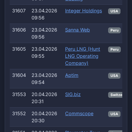
31607
23.04.2026
Integer Holdings
USA
09:56
31606
23.04.2026
Sanna Web
Peru
09:56
31605
23.04.2026
Peru LNG (Hunt
Peru
09:55
LNG Operating
Company)
31604
23.04.2026
Aptim
USA
09:54
31553
20.04.2026
SIG.biz
Switzerland
20:31
31552
20.04.2026
Commscope
USA
20:30