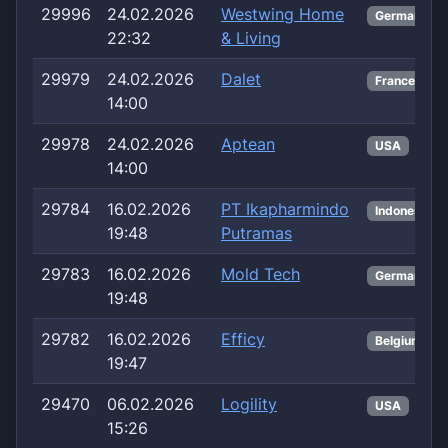
29996
24.02.2026
Westwing Home
Germany
22:32
& Living
29979
24.02.2026
Dalet
France
14:00
29978
24.02.2026
Aptean
USA
14:00
29784
16.02.2026
PT Ikapharmindo
Indonesia
19:48
Putramas
29783
16.02.2026
Mold Tech
Germany
19:48
29782
16.02.2026
Efficy
Belgium
19:47
29470
06.02.2026
Logility
USA
15:26