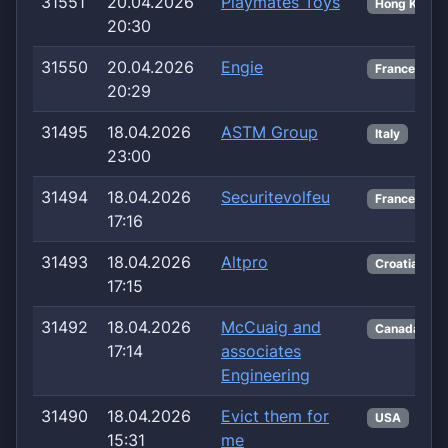
31551
20.04.2026
Playmates Toys
Hong Kong
20:30
31550
20.04.2026
Engie
France
20:29
31495
18.04.2026
ASTM Group
Italy
23:00
31494
18.04.2026
Securitevolfeu
France
17:16
31493
18.04.2026
Altpro
Croatia
17:15
31492
18.04.2026
McCuaig and
Canada
17:14
associates
Engineering
31490
18.04.2026
Evict them for
USA
15:31
me