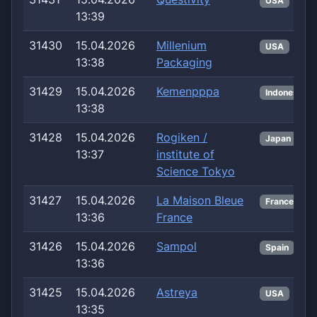
USA
13:39
31430
15.04.2026
Millenium
USA
13:38
Packaging
31429
15.04.2026
Kemenpppa
Indonesia
13:38
31428
15.04.2026
Rogiken /
Japan
13:37
institute of
Science Tokyo
31427
15.04.2026
La Maison Bleue
France
13:36
France
31426
15.04.2026
Sampol
Spain
13:36
31425
15.04.2026
Astreya
USA
13:35