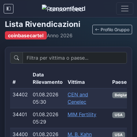
ransomfeed
Lista Rivendicazioni
Profilo Gruppo
coinbasecartel
Anno
2026
Data
#
Rilevamento
Vittima
Paese
34402
01.08.2026
CEN and
Belgium
05:30
Cenelec
34401
01.08.2026
MIM Fertility
USA
05:29
34400
01.08.2026
M. B. Kahn
USA