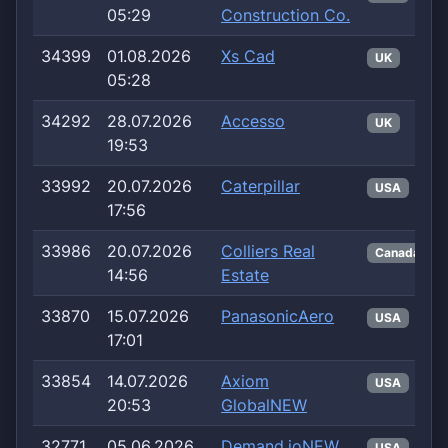
05:29
Construction Co.
34399
01.08.2026
Xs Cad
UK
05:28
34292
28.07.2026
Accesso
UK
19:53
33992
20.07.2026
Caterpillar
USA
17:56
33986
20.07.2026
Colliers Real
Canada
14:56
Estate
33870
15.07.2026
PanasonicAero
USA
17:01
33854
14.07.2026
Axiom
USA
20:53
GlobalNEW
32771
05.06.2026
Demand.ioNEW
USA