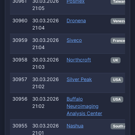
30961
30.03.2026
Posiflex
Taiwan
21:05
30960
30.03.2026
Dronena
Venezuela
21:04
30959
30.03.2026
Siveco
France
21:04
30958
30.03.2026
Northcroft
UK
21:03
30957
30.03.2026
Silver Peak
USA
21:02
30956
30.03.2026
Buffalo
USA
21:02
Neuroimaging
Analysis Center
30955
30.03.2026
Nashua
South Africa
21:01