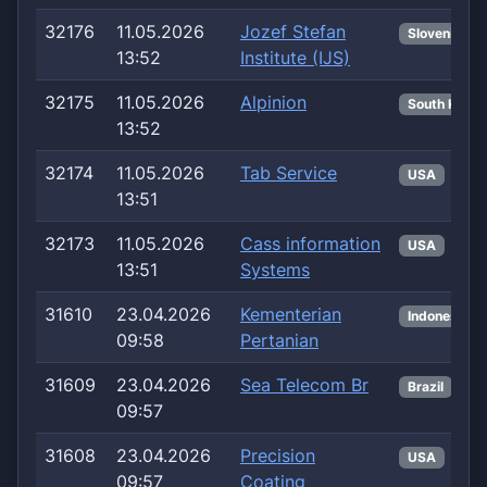
32176
11.05.2026
Jozef Stefan
Slovenia
13:52
Institute (IJS)
32175
11.05.2026
Alpinion
South Korea
13:52
32174
11.05.2026
Tab Service
USA
13:51
32173
11.05.2026
Cass information
USA
13:51
Systems
31610
23.04.2026
Kementerian
Indonesia
09:58
Pertanian
31609
23.04.2026
Sea Telecom Br
Brazil
09:57
31608
23.04.2026
Precision
USA
09:57
Coating