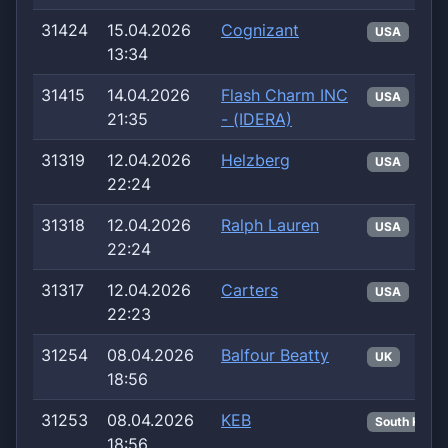
31424
15.04.2026
Cognizant
USA
13:34
31415
14.04.2026
Flash Charm INC
USA
21:35
- (IDERA)
31319
12.04.2026
Helzberg
USA
22:24
31318
12.04.2026
Ralph Lauren
USA
22:24
31317
12.04.2026
Carters
USA
22:23
31254
08.04.2026
Balfour Beatty
UK
18:56
31253
08.04.2026
KEB
South Korea
18:56