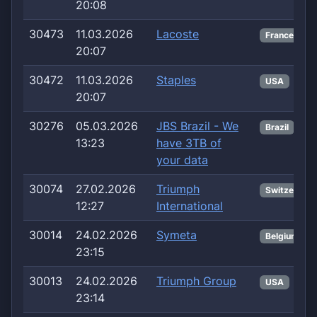
20:08
30473
11.03.2026
Lacoste
France
20:07
30472
11.03.2026
Staples
USA
20:07
30276
05.03.2026
JBS Brazil - We
Brazil
13:23
have 3TB of
your data
30074
27.02.2026
Triumph
Switzerland
12:27
International
30014
24.02.2026
Symeta
Belgium
23:15
30013
24.02.2026
Triumph Group
USA
23:14