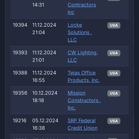
14:31
Contractors
Inc
19394
11.12.2024
Locke
USA
21:04
Solutions ,
LLC
19393
11.12.2024
CW Lighting,
USA
21:01
LLC
19388
11.12.2024
Tejas Office
USA
16:55
Products, Inc.
19356
10.12.2024
Mission
USA
18:18
Constructors ,
Inc.
19216
05.12.2024
SRP Federal
USA
16:38
Credit Union