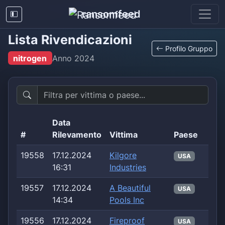
ransomfeed
Lista Rivendicazioni
Profilo Gruppo
nitrogen
Anno
2024
Data
#
Rilevamento
Vittima
Paese
19558
17.12.2024
Kilgore
USA
16:31
Industries
19557
17.12.2024
A Beautiful
USA
14:34
Pools Inc
19556
17.12.2024
Fireproof
USA