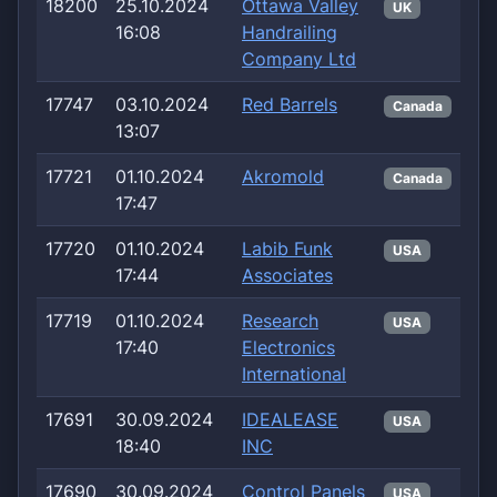
18200
25.10.2024
Ottawa Valley
UK
16:08
Handrailing
Company Ltd
17747
03.10.2024
Red Barrels
Canada
13:07
17721
01.10.2024
Akromold
Canada
17:47
17720
01.10.2024
Labib Funk
USA
17:44
Associates
17719
01.10.2024
Research
USA
17:40
Electronics
International
17691
30.09.2024
IDEALEASE
USA
18:40
INC
17690
30.09.2024
Control Panels
USA