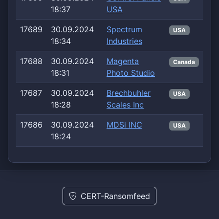
18:37
USA
17689
30.09.2024
Spectrum
USA
18:34
Industries
17688
30.09.2024
Magenta
Canada
18:31
Photo Studio
17687
30.09.2024
Brechbuhler
USA
18:28
Scales Inc
17686
30.09.2024
MDSi INC
USA
18:24
CERT-Ransomfeed