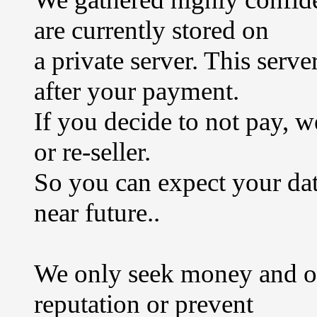
are currently stored on
a private server. This serv
after your payment.
If you decide to not pay, w
or re-seller.
So you can expect your data
near future..
We only seek money and ou
reputation or prevent