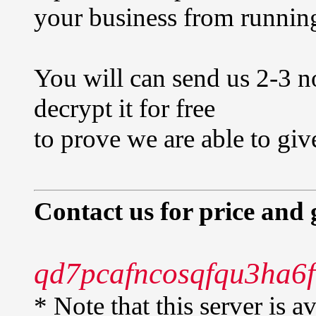
your business from runnin
You will can send us 2-3 n
decrypt it for free
to prove we are able to giv
Contact us for price and 
qd7pcafncosqfqu3ha6f
* Note that this server is 