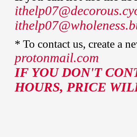
ithelp07@decorous.cy
ithelp07@wholeness.b
* To contact us, create a n
protonmail.com
IF YOU DON'T CON
HOURS, PRICE WIL