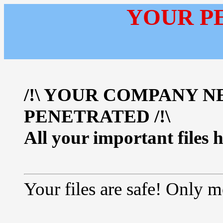
YOUR P
/!\ YOUR COMPANY 
PENETRATED /!\
All your important files 
Your files are safe! Only