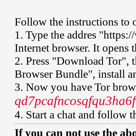
Follow the instructions to 
1. Type the addres "https:
Internet browser. It opens t
2. Press "Download Tor", 
Browser Bundle", install an
3. Now you have Tor brows
qd7pcafncosqfqu3ha6f
4. Start a chat and follow t
If you can not use the abo