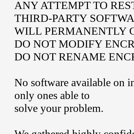
ANY ATTEMPT TO RES
THIRD-PARTY SOFTW
WILL PERMANENTLY C
DO NOT MODIFY ENCR
DO NOT RENAME ENCR
No software available on i
only ones able to
solve your problem.
We gathered highly confide